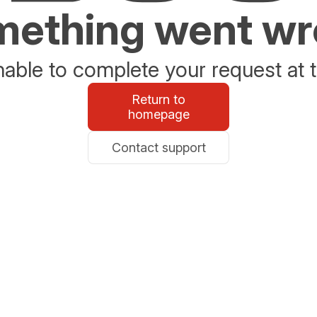
ething went w
able to complete your request at t
Return to
homepage
Contact support