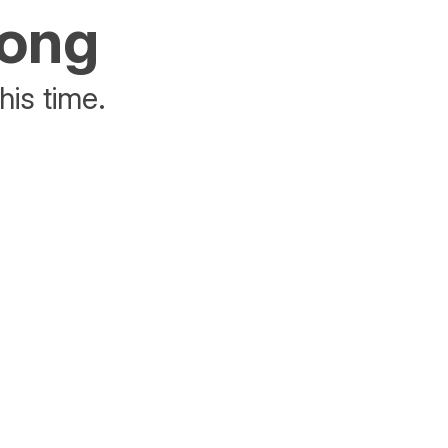
rong
his time.