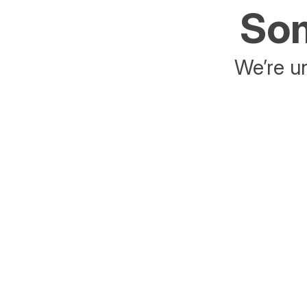
Som
We’re un