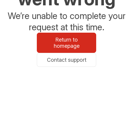
We’re unable to complete your
request at this time.
Return to
homepage
Contact support