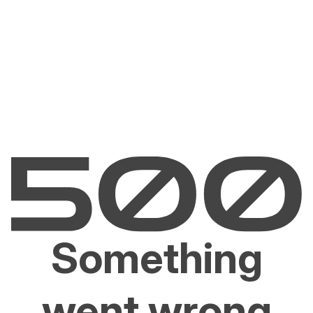
Something
went wrong