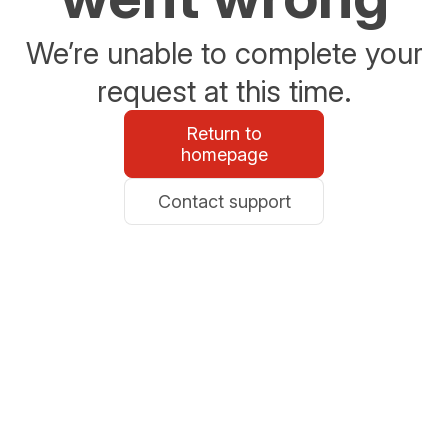
We’re unable to complete your
request at this time.
Return to
homepage
Contact support