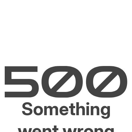
Something
went wrong