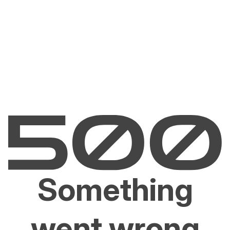
Something
went wrong