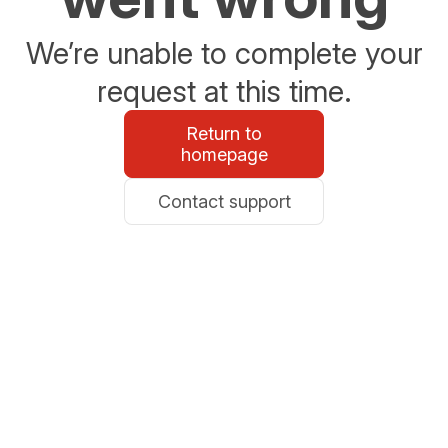
We’re unable to complete your
request at this time.
Return to
homepage
Contact support