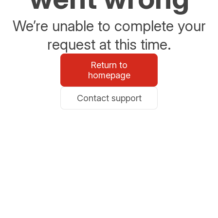
We’re unable to complete your
request at this time.
Return to
homepage
Contact support