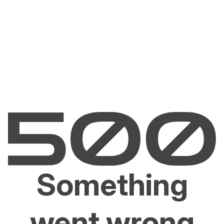
Something
went wrong