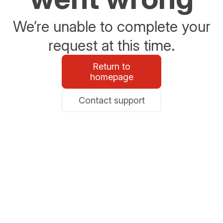
We’re unable to complete your
request at this time.
Return to
homepage
Contact support