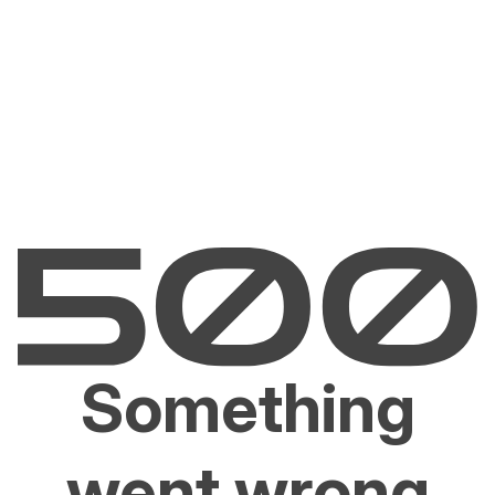
Something
went wrong