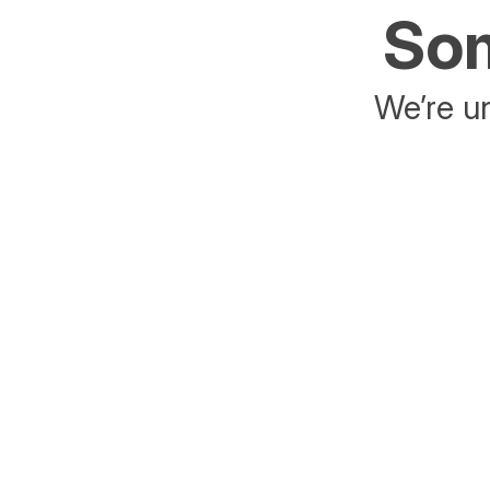
Som
We’re un