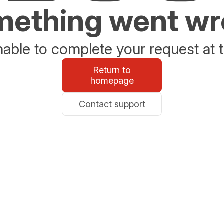
ething went w
able to complete your request at t
Return to
homepage
Contact support