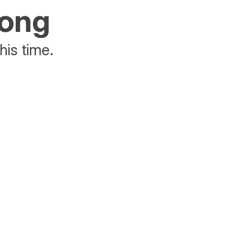
rong
his time.