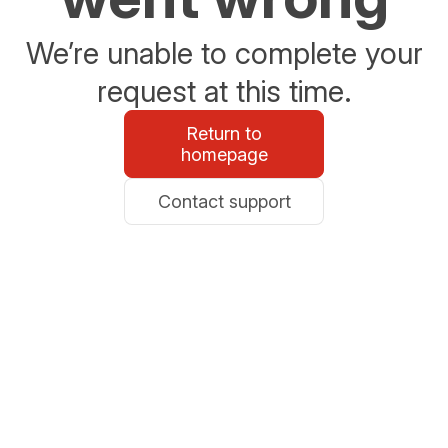
We’re unable to complete your
request at this time.
Return to
homepage
Contact support