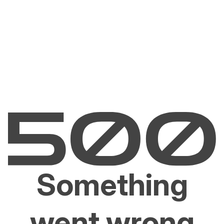
Something
went wrong