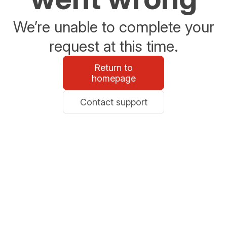
We’re unable to complete your
request at this time.
Return to
homepage
Contact support