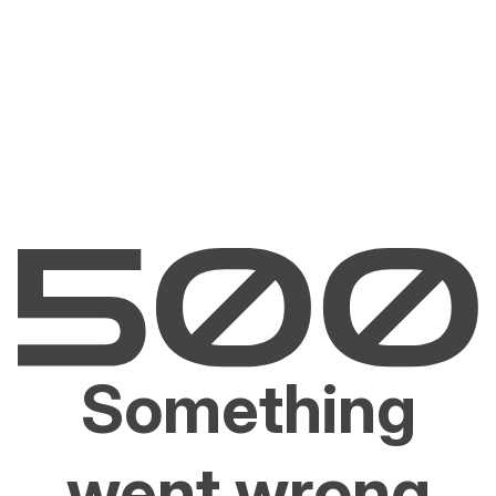
Something
went wrong