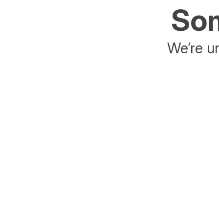
Som
We’re un