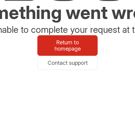
ething went w
able to complete your request at t
Return to
homepage
Contact support