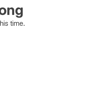
rong
his time.