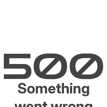
Something
went wrong