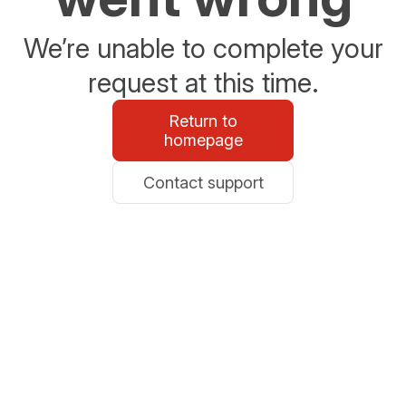
We’re unable to complete your
request at this time.
Return to
homepage
Contact support