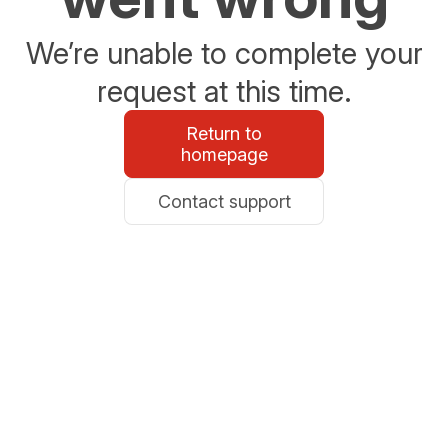
We’re unable to complete your
request at this time.
Return to
homepage
Contact support