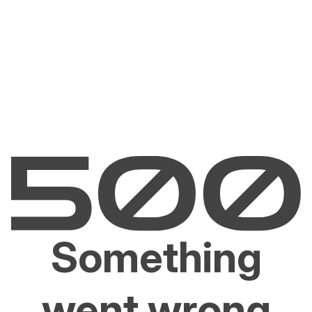
Something
went wrong