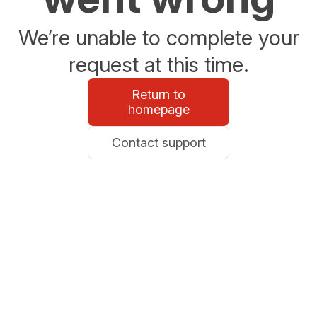
We’re unable to complete your
request at this time.
Return to
homepage
Contact support