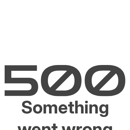
Something
went wrong