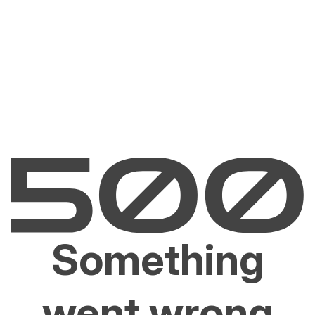
Something
went wrong