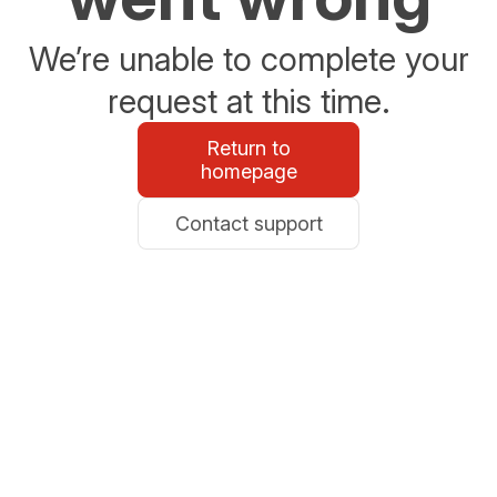
We’re unable to complete your
request at this time.
Return to
homepage
Contact support