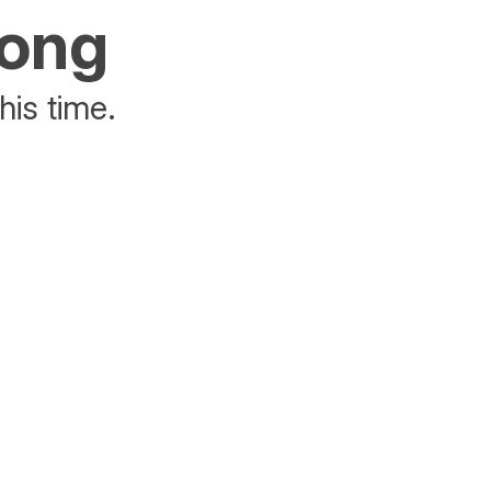
rong
his time.