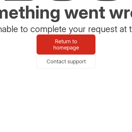
ething went w
able to complete your request at t
Return to
homepage
Contact support