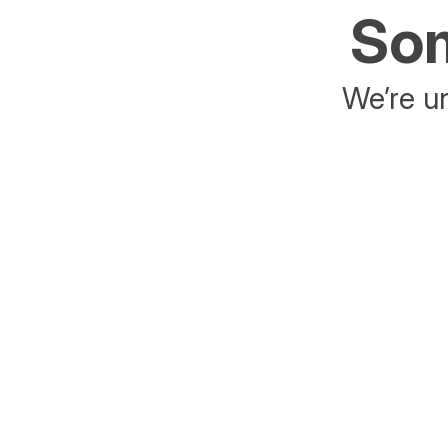
Som
We’re un