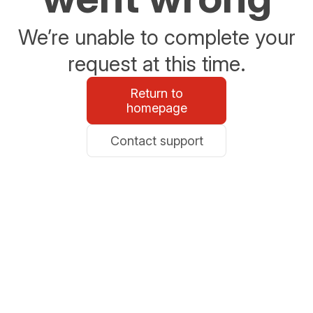
We’re unable to complete your
request at this time.
Return to
homepage
Contact support