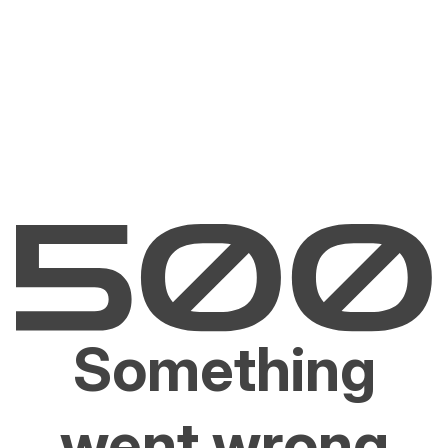
Something
went wrong