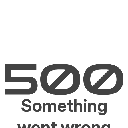
Something
went wrong