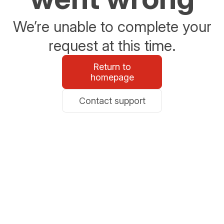
We’re unable to complete your
request at this time.
Return to
homepage
Contact support