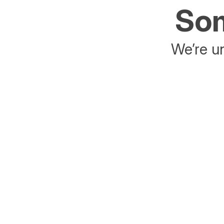
Som
We’re un