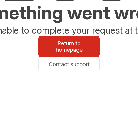
ething went w
able to complete your request at t
Return to
homepage
Contact support