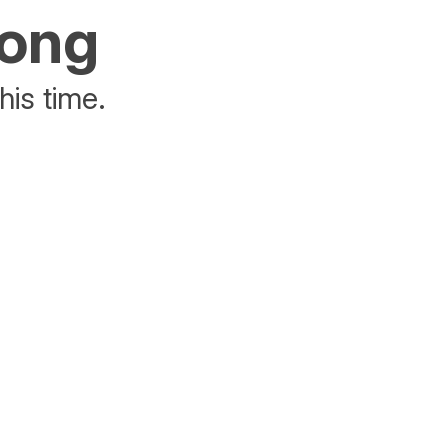
rong
his time.