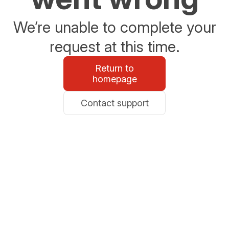
We’re unable to complete your
request at this time.
Return to
homepage
Contact support