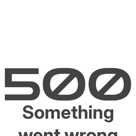
Something
went wrong