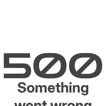
Something
went wrong