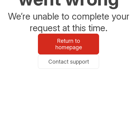
We’re unable to complete your
request at this time.
Return to
homepage
Contact support