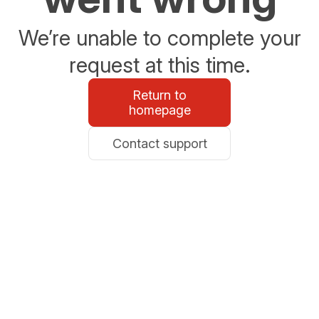
We’re unable to complete your
request at this time.
Return to
homepage
Contact support