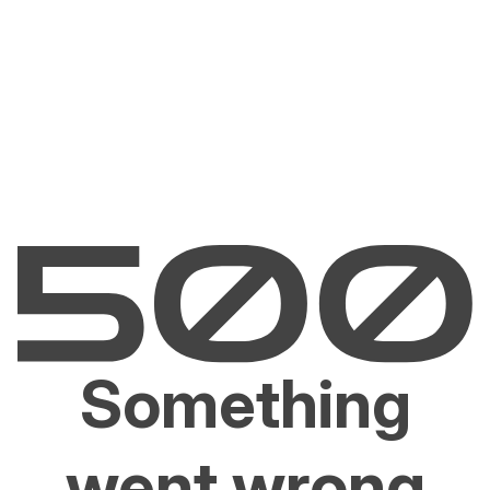
Something
went wrong